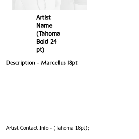
Artist
Name
(Tahoma
Bold 24
pt)
Description - Marcellus 18pt
Artist Contact Info - (Tahoma 18pt);