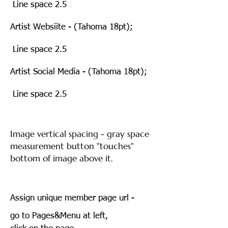
Line space 2.5
Artist Websiite - (Tahoma 18pt);
Line space 2.5
Artist Social Media - (Tahoma 18pt);
Line space 2.5
Image vertical spacing - gray space
measurement button "touches"
bottom of image above it.
Assign unique member page url -
go to Pages&Menu at left,