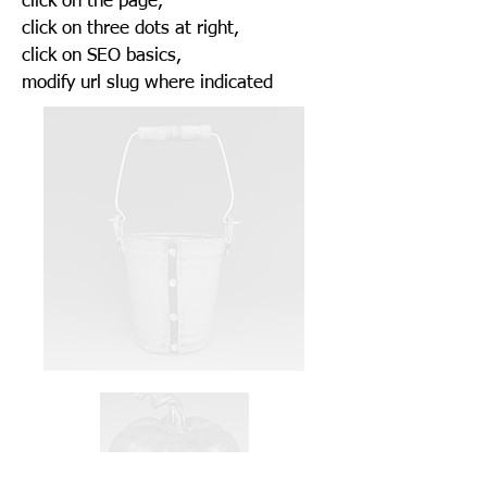
click on the page,
click on three dots at right,
click on SEO basics,
modify url slug where indicated