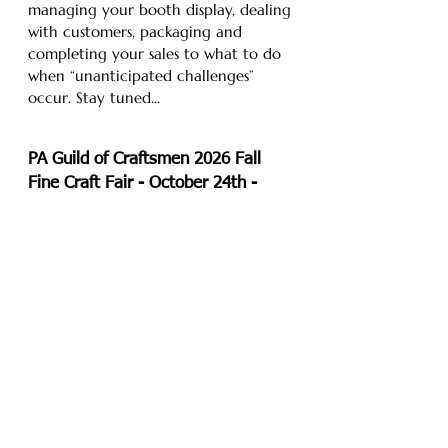
managing your booth display, dealing
with customers, packaging and
completing your sales to what to do
when “unanticipated challenges”
occur. Stay tuned...
PA Guild of Craftsmen
2026 Fall
Fine Craft Fair
- October 24th -
25th
At The Greater Philadelphia Expo
Center in Oaks, PA. PGC’s Fall Fine
Craft Fair at the Greater Philadelphia
Expo Center will feature 70+ fine art
and fine craft artists exhibiting
cutting edge, contemporary and
upscale home furnishings, jewelry and
accoutrements. This show is a great
way to kick off holiday shopping
where you can meet the artists and