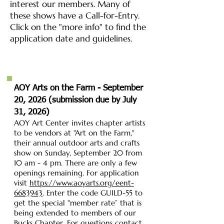
interest our members. Many of
these shows have a Call-for-Entry.
Click on the "more info" to find the
application date and guidelines.
AOY Arts on the Farm - September
20, 2026 (
submission due by July
31, 2026)
AOY Art Center invites chapter artists
to be vendors at "Art on the Farm,"
their annual outdoor arts and crafts
show on Sunday, September 20 from
10 am - 4 pm. There are only a few
openings remaining. For application
visit
https://www.aoyarts.org/eent-
6683943
.
Enter the code GUILD-55 to
get the special "member rate” that is
being extended to members of our
Bucks Chapter. For questions contact