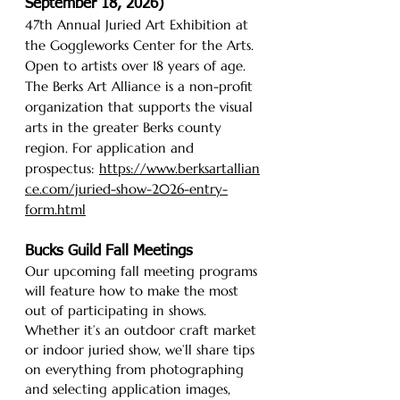
September 18, 2026)
47th Annual Juried Art Exhibition at
the Goggleworks Center for the Arts.
Open to artists over 18 years of age.
The Berks Art Alliance is a non-profit
organization that supports the visual
arts in the greater Berks county
region. For application and
prospectus:
https://www.berksartallian
ce.com/juried-show-2026-entry-
form.html
Bucks Guild Fall Meetings
Our upcoming fall meeting programs
will feature how to make the most
out of participating in shows.
Whether it’s an outdoor craft market
or indoor juried show, we’ll share tips
on everything from photographing
and selecting application images,