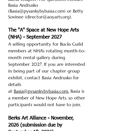
Basia Andrusko
(Basia@pysankybybasia.com) or Betty
Sovinee (director@aoyarts.org).
The "A" Space at New Hope Arts
(NHA) - September 2027
A selling opportunity for Bucks Guild
members at NHA's rotating month-to-
month rental gallery during
September 2027. If you are interested
in being part of our chapter group
exhibit, contact Basia Andrusko for
details
at
Basia@pysankybybasia.com.
Basia is
a member of New Hope Arts, so other
participants would not have to join.
Berks Art Alliance - November,
2026 (submission due by