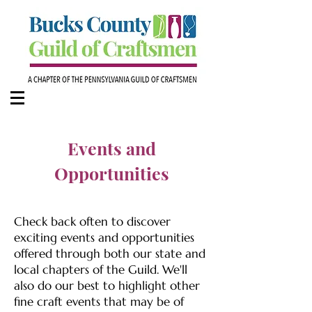
Events and
Opportunities
Check back often to discover
exciting events and opportunities
offered through both our state and
local chapters of the Guild. We'll
also do our best to highlight other
fine craft events that may be of