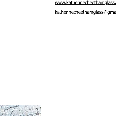
www.katherinecheethamglass
katherinecheethamglass@gma