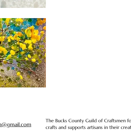
The Bucks County Guild of Craftsmen fos
en@gmail.com
crafts and supports artisans in their cre