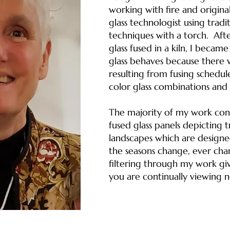
working with fire and originall
glass technologist using trad
techniques with a torch. Aft
glass fused in a kiln, I becam
glass behaves because there 
resulting from fusing schedule
color glass combinations and 
The majority of my work consi
fused glass panels depicting t
landscapes which are design
the seasons change, ever chan
filtering through my work giv
you are continually viewing 