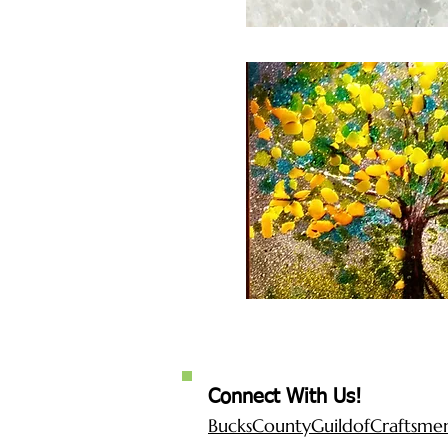
Connect With Us!
BucksCountyGuildofCraftsm