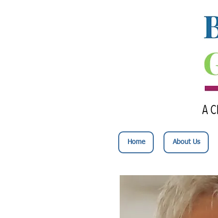
Home
About Us