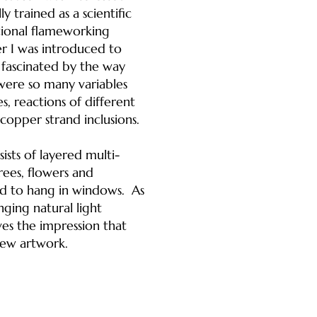
y trained as a scientific
itional flameworking
er I was introduced to
e fascinated by the way
were so many variables
s, reactions of different
copper strand inclusions.
sts of layered multi-
rees, flowers and
ed to hang in windows. As
ging natural light
es the impression that
new artwork.