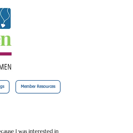
gs
Member Resources
cause I was interested in