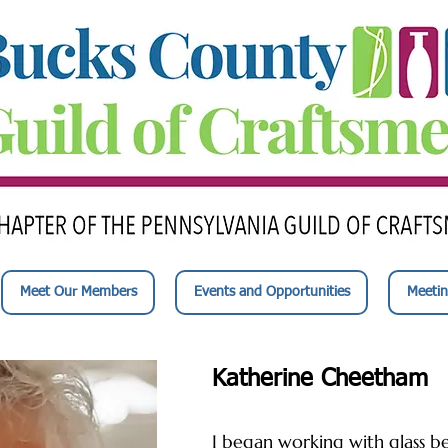
Meet Our Members
Events and Opportunities
Meetin
Katherine Cheetham
I began working with glass be