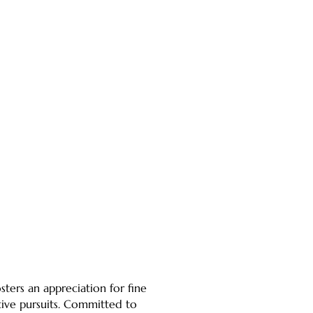
ters an appreciation for fine
ative pursuits. Committed to